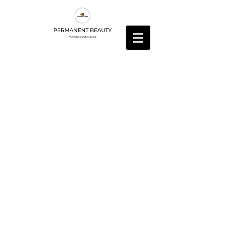
Butikk
/
Vippeextensions
/
Lim og liquids