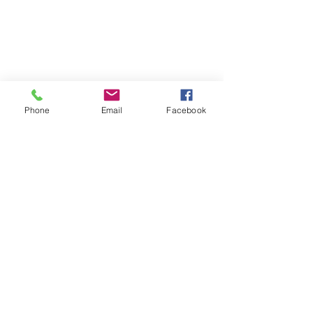
Phone
Email
Facebook
97507077
Vippeshampoo + vippekosten
Vippeshampoo + vippekosten
monika@permanent-beauty.no
org. no.:
914254116
Gift card - buy here