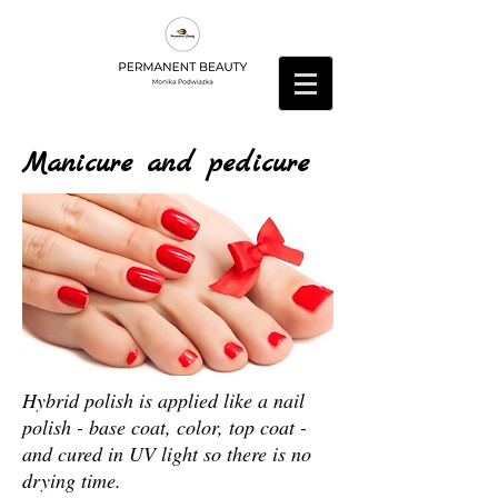
Manicure and pedicure
Hybrid polish is applied like a nail
polish - base coat, color, top coat -
and cured in UV light so there is no
drying time.