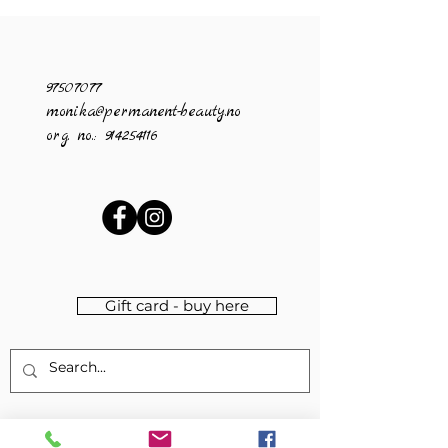
97507077
monika@permanent-beauty.no
org. no.:
914254116
Gift card - buy here