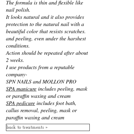
The formula is thin and flexible like
nail polish.
It looks natural and it also provides
protection to the natural nail with a
beautiful color that resists scratches.
and peeling,
even under the harshest
conditions.
Action should be repeated after about
2 weeks.
I use products from a reputable
company-
SPN NAILS and MOLLON PRO
SPA manicure
includes peeling, mask
or paraffin waxing and cream
SPA pedicure
includes foot bath,
callus removal, peeling, mask or
paraffin waxing and cream
back to treatments »